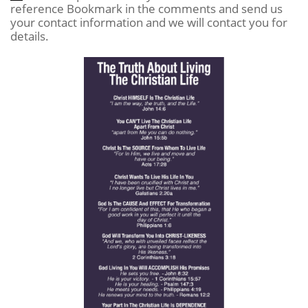
reference Bookmark in the comments and send us
your contact information and we will contact you for
details.