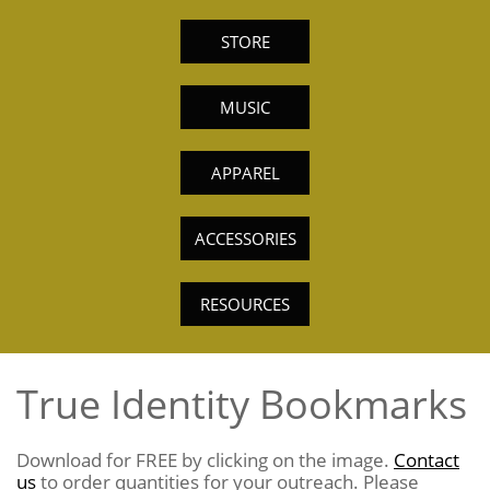
STORE
MUSIC
APPAREL
ACCESSORIES
RESOURCES
True Identity Bookmarks
Download for FREE by clicking on the image.
Contact
us
to order quantities for your outreach. Please