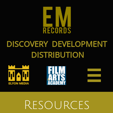
DISCOVERY DEVELOPMENT
DISTRIBUTION

Resources